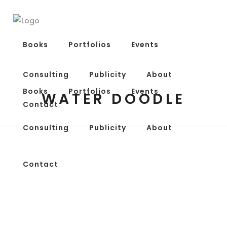
Books
Portfolios
Events
Consulting
Publicity
About
Books
Portfolios
Events
WATER DOODLE
Contact
Consulting
Publicity
About
Contact