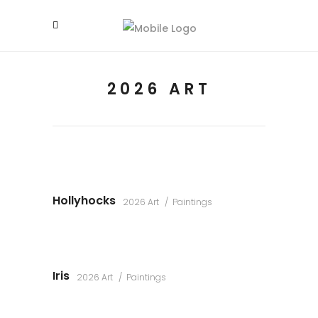
2026 ART
Hollyhocks
2026 Art
Paintings
Iris
2026 Art
Paintings