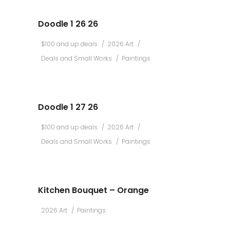
Doodle 1 26 26
$100 and up deals
2026 Art
Deals and Small Works
Paintings
Doodle 1 27 26
$100 and up deals
2026 Art
Deals and Small Works
Paintings
Kitchen Bouquet – Orange
2026 Art
Paintings