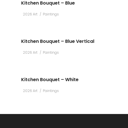
Kitchen Bouquet – Blue
2026 Art
Paintings
Kitchen Bouquet – Blue Vertical
2026 Art
Paintings
Kitchen Bouquet – White
2026 Art
Paintings