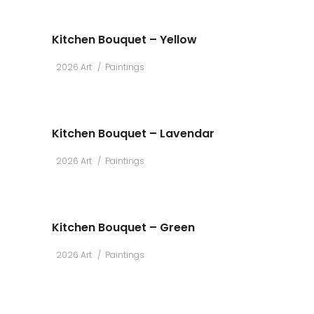
Kitchen Bouquet – Yellow
2026 Art
Paintings
Kitchen Bouquet – Lavendar
2026 Art
Paintings
Kitchen Bouquet – Green
2026 Art
Paintings