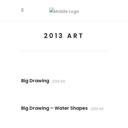
2013 ART
Big Drawing
2013 Art
Big Drawing – Water Shapes
2013 Art