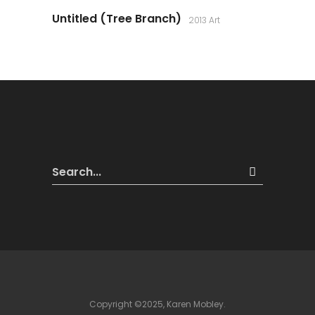
Untitled (Tree Branch)
2013 Art
Copyright ©2025, Karen Mobley.