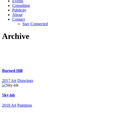
Events
Consulting
Publicity
About
Contact
Stay Connected
Archive
Burned Hill
2017 Art
Drawings
Sky-ish
2018 Art
Paintings