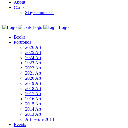
About
Contact
Stay Connected
Books
Portfolios
2026 Art
2025 Art
2024 Art
2023 Art
2022 Art
2021 Art
2020 Art
2019 Art
2018 Art
2017 Art
2016 Art
2015 Art
2014 Art
2013 Art
Art before 2013
Events