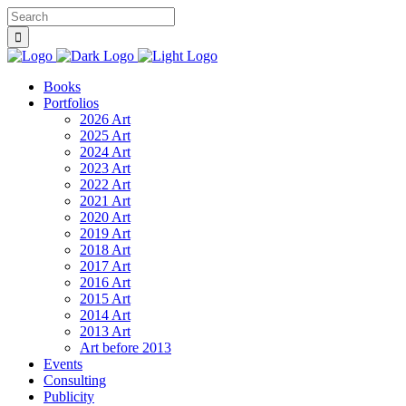
Books
Portfolios
2026 Art
2025 Art
2024 Art
2023 Art
2022 Art
2021 Art
2020 Art
2019 Art
2018 Art
2017 Art
2016 Art
2015 Art
2014 Art
2013 Art
Art before 2013
Events
Consulting
Publicity