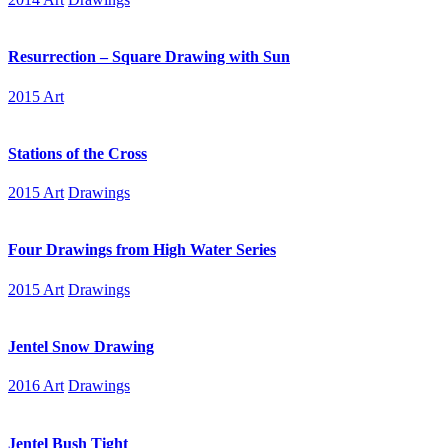
Resurrection – Square Drawing with Sun
2015 Art
Stations of the Cross
2015 Art
Drawings
Four Drawings from High Water Series
2015 Art
Drawings
Jentel Snow Drawing
2016 Art
Drawings
Jentel Bush Tight