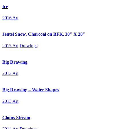
Ice
2016 Art
Jentel Snow, Charcoal on BFK, 30″ X 20″
2015 Art
Drawings
Big Drawing
2013 Art
Big Drawing – Water Shapes
2013 Art
Glotus Stream
2014 Art
Drawings