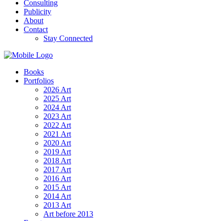
Consulting
Publicity
About
Contact
Stay Connected
Books
Portfolios
2026 Art
2025 Art
2024 Art
2023 Art
2022 Art
2021 Art
2020 Art
2019 Art
2018 Art
2017 Art
2016 Art
2015 Art
2014 Art
2013 Art
Art before 2013