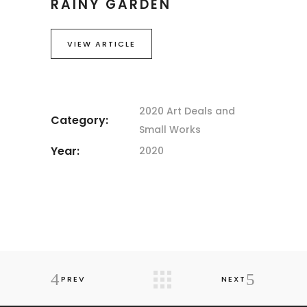
RAINY GARDEN
VIEW ARTICLE
2020 Art
Deals and
Category:
Small Works
Year:
2020
PREV
NEXT