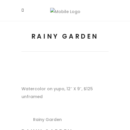
RAINY GARDEN
Watercolor on yupo, 12″ X 9″, $125
unframed
Rainy Garden