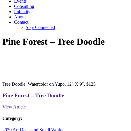
Events
Consulting
Publicity
About
Contact
Stay Connected
Pine Forest – Tree Doodle
Tree Doodle, Watercolor on Yupo, 12″ X 9″, $125
Pine Forest – Tree Doodle
View Article
Category:
2020 Art
Deals and Small Works