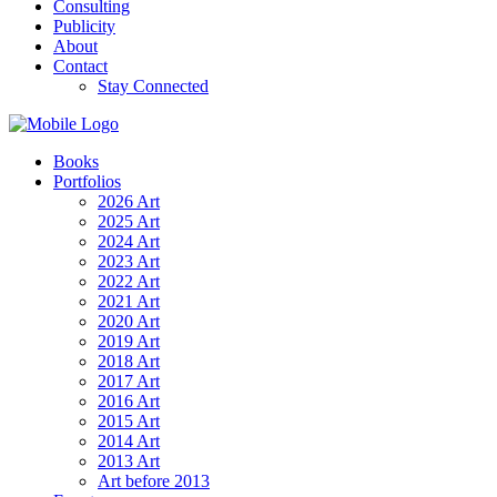
Consulting
Publicity
About
Contact
Stay Connected
Books
Portfolios
2026 Art
2025 Art
2024 Art
2023 Art
2022 Art
2021 Art
2020 Art
2019 Art
2018 Art
2017 Art
2016 Art
2015 Art
2014 Art
2013 Art
Art before 2013