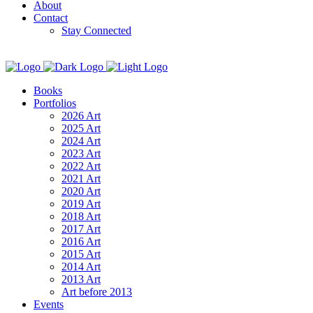
About
Contact
Stay Connected
Books
Portfolios
2026 Art
2025 Art
2024 Art
2023 Art
2022 Art
2021 Art
2020 Art
2019 Art
2018 Art
2017 Art
2016 Art
2015 Art
2014 Art
2013 Art
Art before 2013
Events