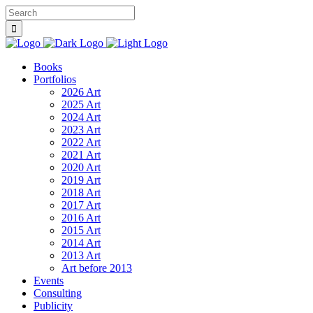
Books
Portfolios
2026 Art
2025 Art
2024 Art
2023 Art
2022 Art
2021 Art
2020 Art
2019 Art
2018 Art
2017 Art
2016 Art
2015 Art
2014 Art
2013 Art
Art before 2013
Events
Consulting
Publicity