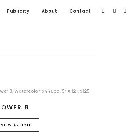
Publicity
About
Contact
ower 8, Watercolor on Yupo, 9″ X 12″, $125
LOWER 8
VIEW ARTICLE