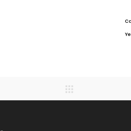
Ca
Ye