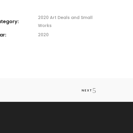
2020 Art
Deals and Small
tegory:
Works
ar:
2020
NEXT