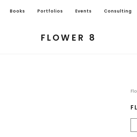
Books
Portfolios
Events
Consulting
FLOWER 8
Fl
F