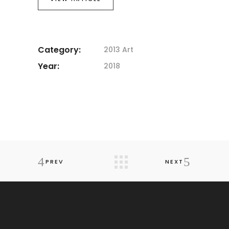
Category:
2013 Art
Year:
2018
PREV
NEXT