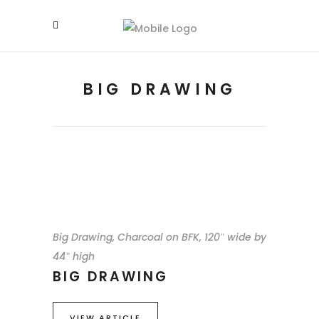
BIG DRAWING
Big Drawing, Charcoal on BFK, 120″ wide by
44″ high
BIG DRAWING
VIEW ARTICLE