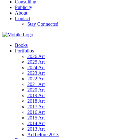
Consulting
Publicity
About
Contact
Stay Connected
Books
Portfolios
2026 Art
2025 Art
2024 Art
2023 Art
2022 Art
2021 Art
2020 Art
2019 Art
2018 Art
2017 Art
2016 Art
2015 Art
2014 Art
2013 Art
Art before 2013