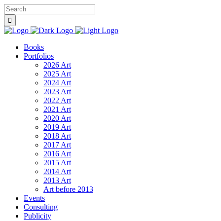
Books
Portfolios
2026 Art
2025 Art
2024 Art
2023 Art
2022 Art
2021 Art
2020 Art
2019 Art
2018 Art
2017 Art
2016 Art
2015 Art
2014 Art
2013 Art
Art before 2013
Events
Consulting
Publicity