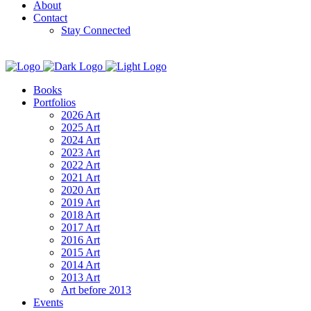
About
Contact
Stay Connected
Books
Portfolios
2026 Art
2025 Art
2024 Art
2023 Art
2022 Art
2021 Art
2020 Art
2019 Art
2018 Art
2017 Art
2016 Art
2015 Art
2014 Art
2013 Art
Art before 2013
Events