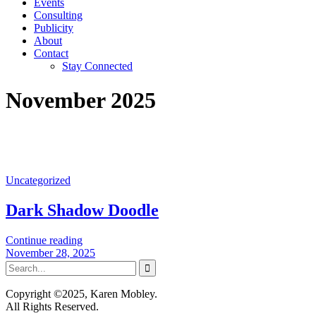
Events
Consulting
Publicity
About
Contact
Stay Connected
November 2025
Uncategorized
Dark Shadow Doodle
Continue reading
November 28, 2025
Copyright ©2025, Karen Mobley.
All Rights Reserved.