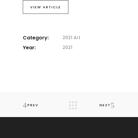
VIEW ARTICLE
Category:
2021 Art
Year:
2021
PREV
NEXT