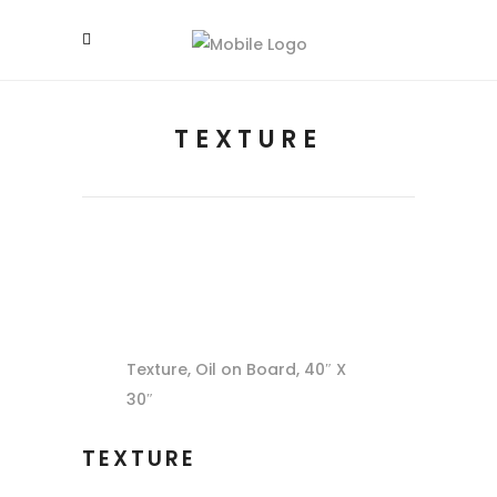
TEXTURE
Texture, Oil on Board, 40″ X
30″
TEXTURE