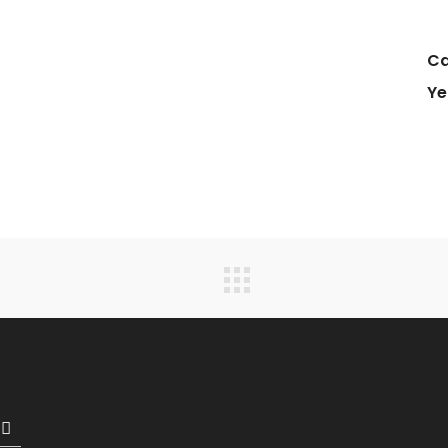
Ca
Ye