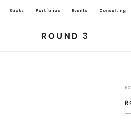
Books
Portfolios
Events
Consulting
ROUND 3
Ro
R