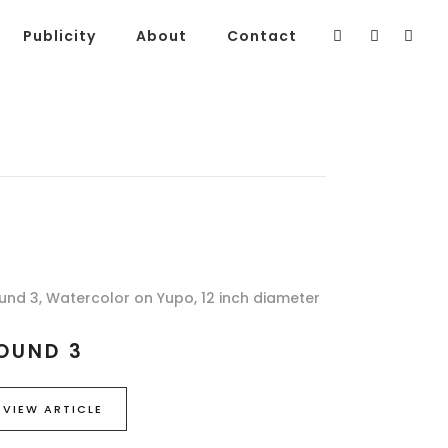
Publicity
About
Contact
und 3, Watercolor on Yupo, 12 inch diameter
OUND 3
VIEW ARTICLE