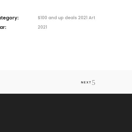
tegory:
$100 and up deals
2021 Art
ar:
2021
NEXT