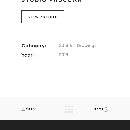
STUDIO PADUCAH
VIEW ARTICLE
Category:
2016 Art
Drawings
Year:
2018
PREV
NEXT