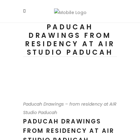
PADUCAH
DRAWINGS FROM
RESIDENCY AT AIR
STUDIO PADUCAH
Paducah Drawings – from residency at AIR
Studio Paducah
PADUCAH DRAWINGS
FROM RESIDENCY AT AIR