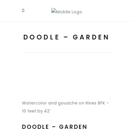
DOODLE – GARDEN
Watercolor and gouache on Rives BFK –
10 feet by 42″
DOODLE – GARDEN