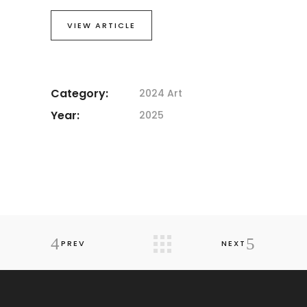
VIEW ARTICLE
Category:
2024 Art
Year:
2025
PREV
NEXT