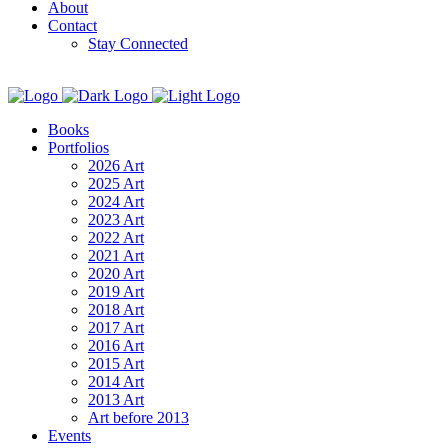
About
Contact
Stay Connected
Books
Portfolios
2026 Art
2025 Art
2024 Art
2023 Art
2022 Art
2021 Art
2020 Art
2019 Art
2018 Art
2017 Art
2016 Art
2015 Art
2014 Art
2013 Art
Art before 2013
Events