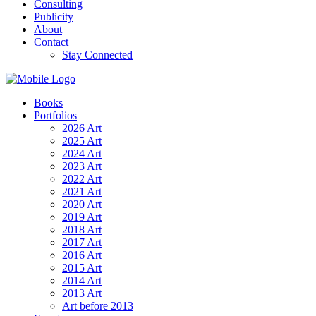
Consulting
Publicity
About
Contact
Stay Connected
Books
Portfolios
2026 Art
2025 Art
2024 Art
2023 Art
2022 Art
2021 Art
2020 Art
2019 Art
2018 Art
2017 Art
2016 Art
2015 Art
2014 Art
2013 Art
Art before 2013