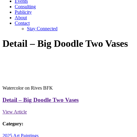
Events
Consulting
Publicity
About
Contact
Stay Connected
Detail – Big Doodle Two Vases
Watercolor on Rives BFK
Detail – Big Doodle Two Vases
View Article
Category:
2025 Art
Paintings