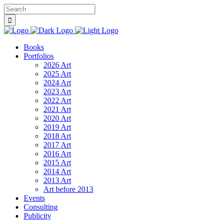
Books
Portfolios
2026 Art
2025 Art
2024 Art
2023 Art
2022 Art
2021 Art
2020 Art
2019 Art
2018 Art
2017 Art
2016 Art
2015 Art
2014 Art
2013 Art
Art before 2013
Events
Consulting
Publicity