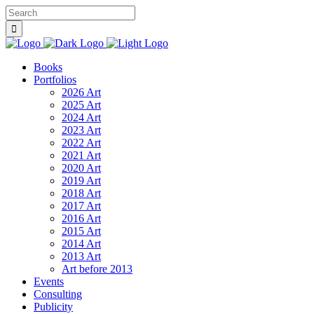
Books
Portfolios
2026 Art
2025 Art
2024 Art
2023 Art
2022 Art
2021 Art
2020 Art
2019 Art
2018 Art
2017 Art
2016 Art
2015 Art
2014 Art
2013 Art
Art before 2013
Events
Consulting
Publicity