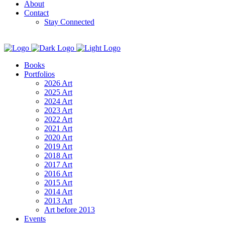
About
Contact
Stay Connected
Books
Portfolios
2026 Art
2025 Art
2024 Art
2023 Art
2022 Art
2021 Art
2020 Art
2019 Art
2018 Art
2017 Art
2016 Art
2015 Art
2014 Art
2013 Art
Art before 2013
Events