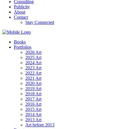
Consulting
Publicity
About
Contact
Stay Connected
Books
Portfolios
2026 Art
2025 Art
2024 Art
2023 Art
2022 Art
2021 Art
2020 Art
2019 Art
2018 Art
2017 Art
2016 Art
2015 Art
2014 Art
2013 Art
Art before 2013