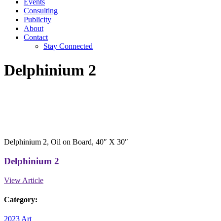
Events
Consulting
Publicity
About
Contact
Stay Connected
Delphinium 2
Delphinium 2, Oil on Board, 40″ X 30″
Delphinium 2
View Article
Category:
2023 Art