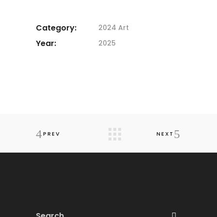
Category:
2024 Art
Year:
2025
PREV
NEXT