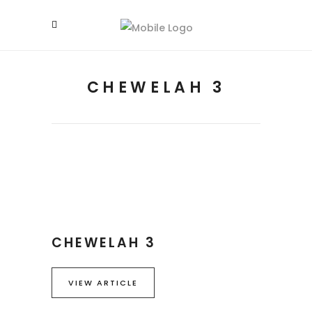
CHEWELAH 3
CHEWELAH 3
VIEW ARTICLE