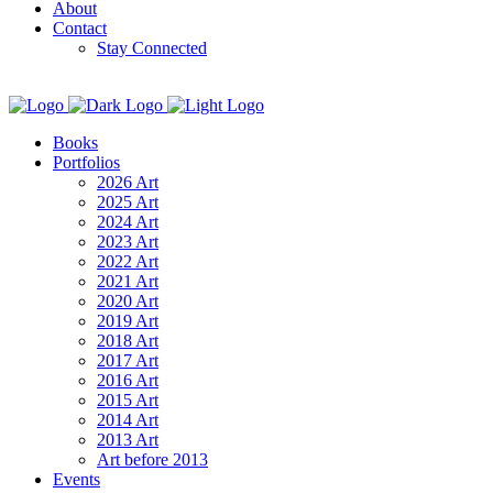
About
Contact
Stay Connected
Books
Portfolios
2026 Art
2025 Art
2024 Art
2023 Art
2022 Art
2021 Art
2020 Art
2019 Art
2018 Art
2017 Art
2016 Art
2015 Art
2014 Art
2013 Art
Art before 2013
Events