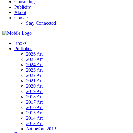
Consulting
Publicity
About
Contact
Stay Connected
Books
Portfolios
2026 Art
2025 Art
2024 Art
2023 Art
2022 Art
2021 Art
2020 Art
2019 Art
2018 Art
2017 Art
2016 Art
2015 Art
2014 Art
2013 Art
Art before 2013