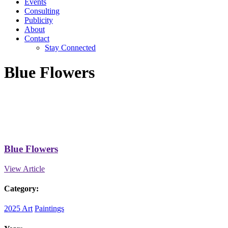
Events
Consulting
Publicity
About
Contact
Stay Connected
Blue Flowers
Blue Flowers
View Article
Category:
2025 Art
Paintings