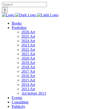
Books
Portfolios
2026 Art
2025 Art
2024 Art
2023 Art
2022 Art
2021 Art
2020 Art
2019 Art
2018 Art
2017 Art
2016 Art
2015 Art
2014 Art
2013 Art
Art before 2013
Events
Consulting
Publicity