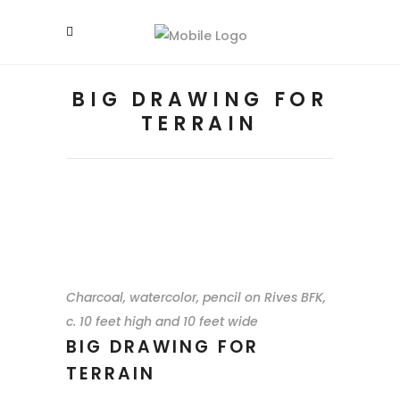
BIG DRAWING FOR
TERRAIN
Charcoal, watercolor, pencil on Rives BFK,
c. 10 feet high and 10 feet wide
BIG DRAWING FOR
TERRAIN