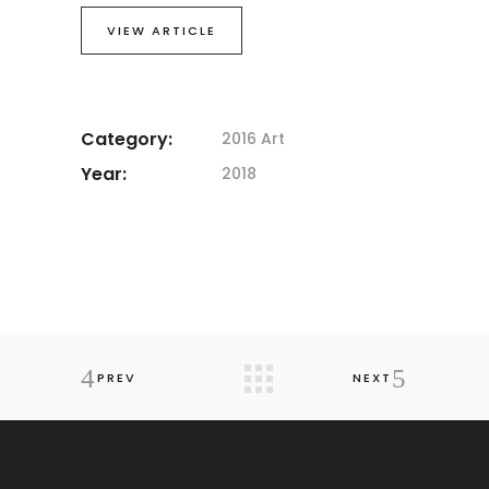
VIEW ARTICLE
Category:
2016 Art
Year:
2018
PREV
NEXT