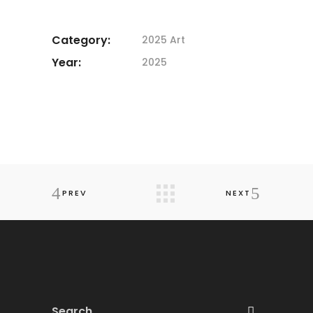
Category:
2025 Art
Year:
2025
PREV
NEXT