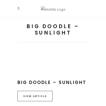
BIG DOODLE –
SUNLIGHT
BIG DOODLE – SUNLIGHT
VIEW ARTICLE