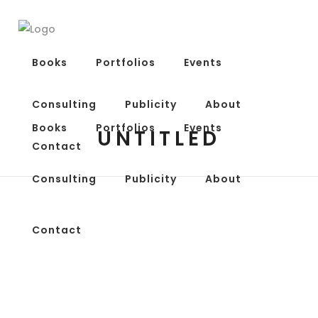
Books
Portfolios
Events
Consulting
Publicity
About
Books
Portfolios
Events
UNTITLED
Contact
Consulting
Publicity
About
Contact